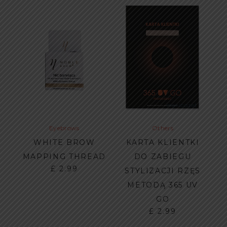
Eyebrows
Others
WHITE BROW
KARTA KLIENTKI
MAPPING THREAD
DO ZABIEGU
£
2.99
STYLIZACJI RZĘS
METODĄ 365 UV
GO
£
2.99