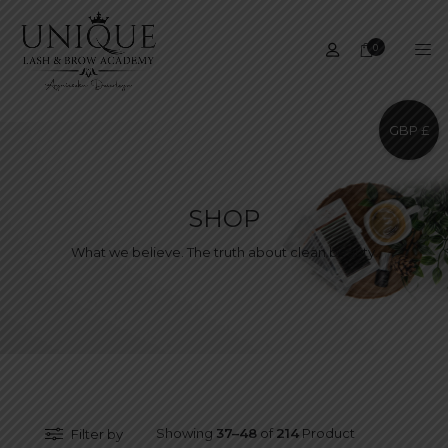
0
GBP £
SHOP
What we believe. The truth about clean beauty.
Showing
37–48
of
214
Product
Filter by