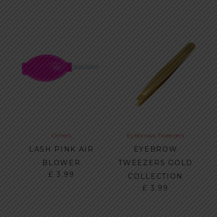
Others
Eyebrows
Tweezers
LASH PINK AIR
EYEBROW
BLOWER
TWEEZERS GOLD
£
3.99
COLLECTION
£
3.99