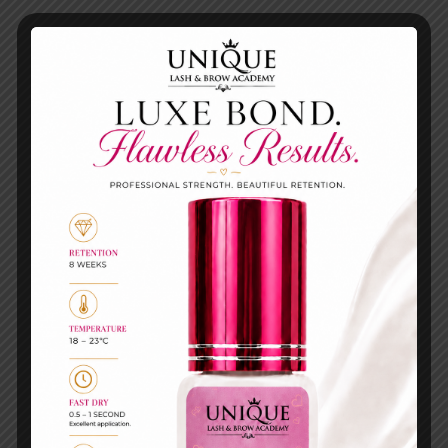
Eyelash lifting
Others
Eyelash lifting
FLAT
MAXYMOVA
MICROBRUSH –
LASH&BROW
KOREAN LASH
COCKTAIL
LIFT 100PCS
(SACHET)
£
2.99
£
3.00