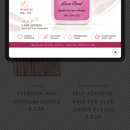
Waxing
Adhesives
Others
EYEBROW WAX
SELF-ADHESIVE
SPATULAS 200PCS
BASE FOR GLUE
£
3.29
DROPS PCS X10
£
3.29