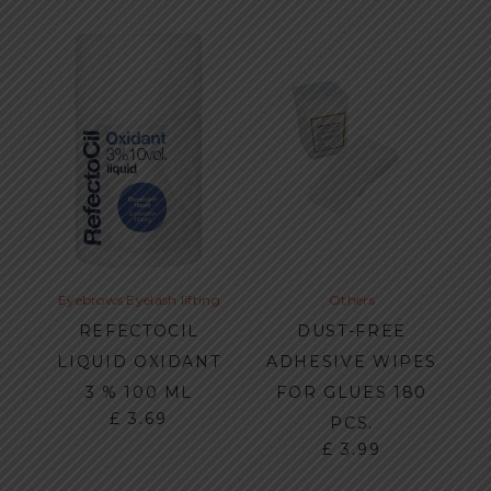
Eyebrows
Eyelash lifting
Others
REFECTOCIL
DUST-FREE
LIQUID OXIDANT
ADHESIVE WIPES
3 % 100 ML
FOR GLUES 180
£
3.69
PCS.
£
3.99