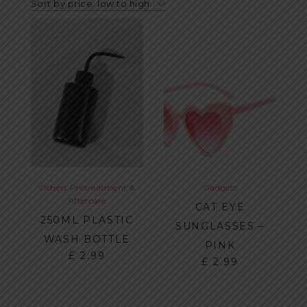
Sort by price: low to high
Others
Pretreatment &
Gadgets
Aftercare
CAT EYE
250ML PLASTIC
SUNGLASSES –
WASH BOTTLE
PINK
£
2.99
£
2.99