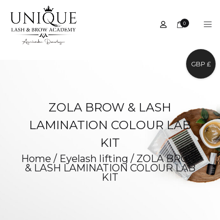
0
GBP £
ZOLA BROW & LASH
LAMINATION COLOUR LAB
KIT
Home
/
Eyelash lifting
/
ZOLA BROW
& LASH LAMINATION COLOUR LAB
KIT