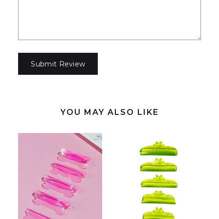
YOU MAY ALSO LIKE