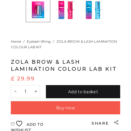
Home
/
Eyelash lifting
/
ZOLA BROW & LASH LAMINATION
COLOUR LAB KIT
ZOLA BROW & LASH
LAMINATION COLOUR LAB KIT
£
29.99
Add to basket
Buy now
SHARE
ADD TO
WISHLIST