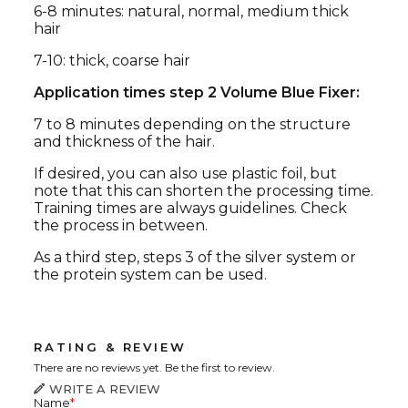
6-8 minutes: natural, normal, medium thick
hair
7-10: thick, coarse hair
Application times step 2 Volume Blue Fixer:
7 to 8 minutes depending on the structure
and thickness of the hair.
If desired, you can also use plastic foil, but
note that this can shorten the processing time.
Training times are always guidelines. Check
the process in between.
As a third step, steps 3 of the silver system or
the protein system can be used.
RATING & REVIEW
There are no reviews yet. Be the first to review.
WRITE A REVIEW
Name
*