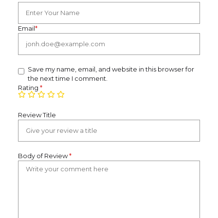
Email
*
Save my name, email, and website in this browser for
the next time I comment.
Rating
*
Review Title
Body of Review
*