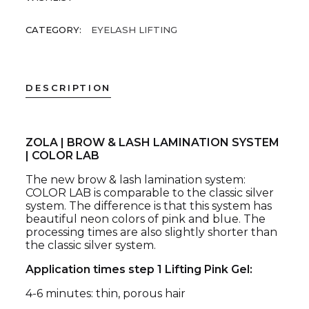
CATEGORY:
EYELASH LIFTING
DESCRIPTION
ZOLA | BROW & LASH LAMINATION SYSTEM
| COLOR LAB
The new brow & lash lamination system:
COLOR LAB is comparable to the classic silver
system. The difference is that this system has
beautiful neon colors of pink and blue. The
processing times are also slightly shorter than
the classic silver system.
Application times step 1 Lifting Pink Gel:
4-6 minutes: thin, porous hair