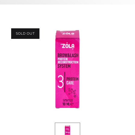
SOLD OUT