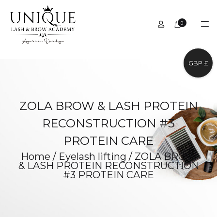
0
GBP £
ZOLA BROW & LASH PROTEIN
RECONSTRUCTION #3
PROTEIN CARE
Home
/
Eyelash lifting
/
ZOLA BROW
& LASH PROTEIN RECONSTRUCTION
#3 PROTEIN CARE