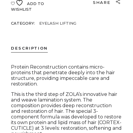
SHARE
ADD TO
WISHLIST
CATEGORY:
EYELASH LIFTING
DESCRIPTION
Protein Reconstruction contains micro-
proteins that penetrate deeply into the hair
structure, providing impeccable care and
restoration.
This is the third step of ZOLA’s innovative hair
and weave lamination system. The
composition provides deep reconstruction
and restoration of hair. The special 3-
component formula was developed to restore
its own protein and lipid mass of hair (CORTEX-
CUTICLE) at 3 levels: restoration, softening and