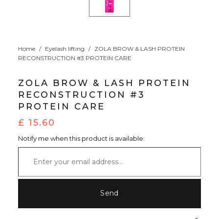
Home
/
Eyelash lifting
/
ZOLA BROW & LASH PROTEIN
RECONSTRUCTION #3 PROTEIN CARE
ZOLA BROW & LASH PROTEIN
RECONSTRUCTION #3
PROTEIN CARE
£
15.60
Notify me when this product is available: