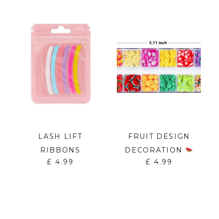
&
LASH LIFT
FRUIT DESIGN
RIBBONS
DECORATION
£
4.99
£
4.99