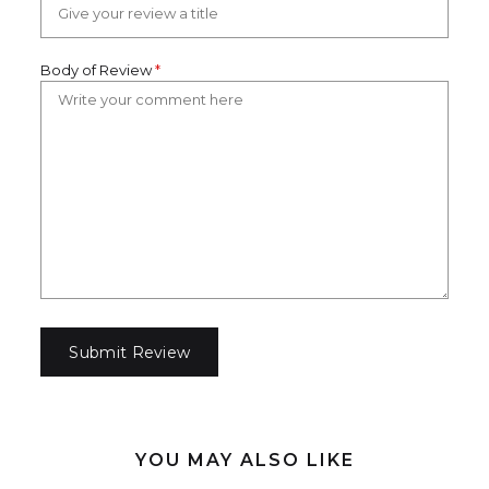
Body of Review
*
YOU MAY ALSO LIKE