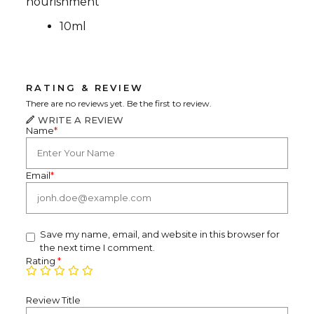
nourishment
10ml
RATING & REVIEW
There are no reviews yet. Be the first to review.
WRITE A REVIEW
Name
*
Email
*
Save my name, email, and website in this browser for
the next time I comment.
Rating
*
Review Title