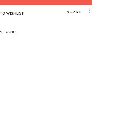
SHARE
TO WISHLIST
YELASHES