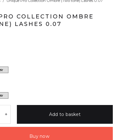
s
/
Unique Pro Collection Ombre (Two tone) Lashes 0.07
PRO COLLECTION OMBRE
NE) LASHES 0.07
Add to basket
Buy now