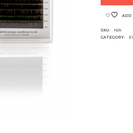
ADD 
SKU:
N/A
CATEGORY:
E