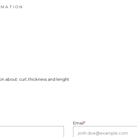
RMATION
on about: curl, thickness and lenght
Email
*