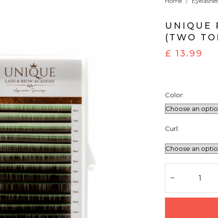
Home
/
Eyelashe
UNIQUE 
(TWO TO
£
13.99
Color:
Curl: