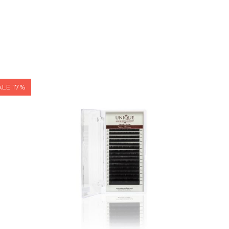
ALE 17%