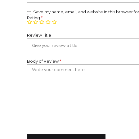
Save my name, email, and website in this browser fo
Rating
*
Review Title
Body of Review
*