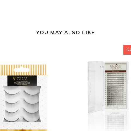
YOU MAY ALSO LIKE
S