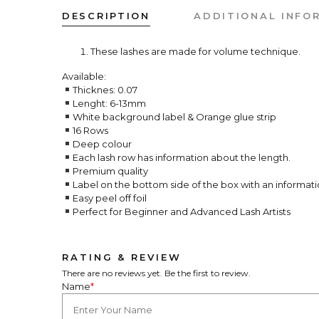
DESCRIPTION
ADDITIONAL INFO
These lashes are made for volume technique.
Available:
Thicknes: 0.07
Lenght: 6-13mm
White background label & Orange glue strip
16 Rows
Deep colour
Each lash row has information about the length.
Premium quality
Label on the bottom side of the box with an informati
Easy peel off foil
Perfect for Beginner and Advanced Lash Artists
RATING & REVIEW
There are no reviews yet. Be the first to review.
Name
*