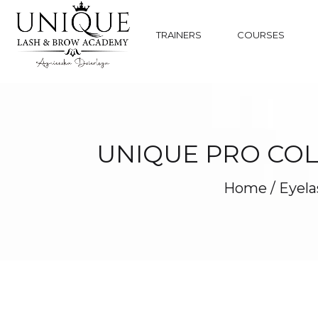
TRAINERS
COURSES
UNIQUE PRO COL
Home
/
Eyela