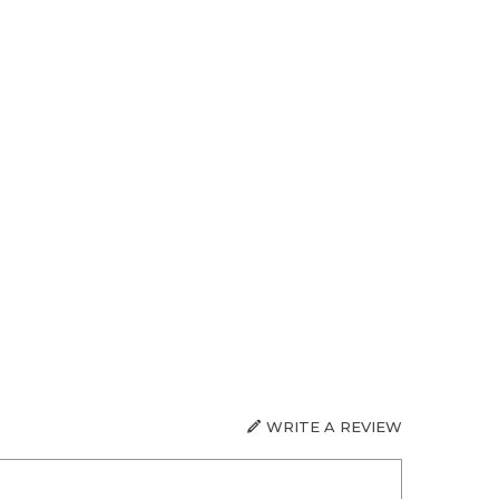
WRITE A REVIEW