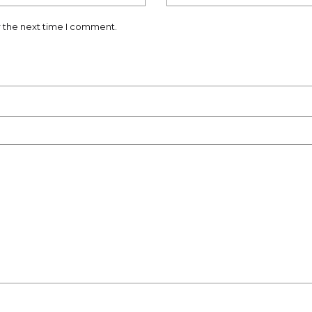
r the next time I comment.