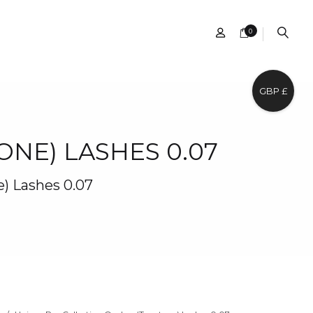
0
GBP £
NE) LASHES 0.07
) Lashes 0.07