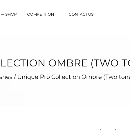
SHOP
COMPETITION
CONTACT US
LECTION OMBRE (TWO TO
shes
/
Unique Pro Collection Ombre (Two tone