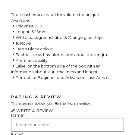
These lashes are made for volume technique.
Available:
Thicknes: 0.10
Lenght: 6-13mm
White background label & Orange glue strip
16 Rows
Deep Black colour
Each lash row has information about the length.
Premium quality
Label on the bottom side of the box with an
information about: curl, thickness and lenght
Perfect for Beginner and Advanced Lash Artists
RATING & REVIEW
There are no reviews yet. Be the first to review.
WRITE A REVIEW
Name
*
Email
*