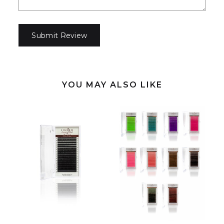
YOU MAY ALSO LIKE