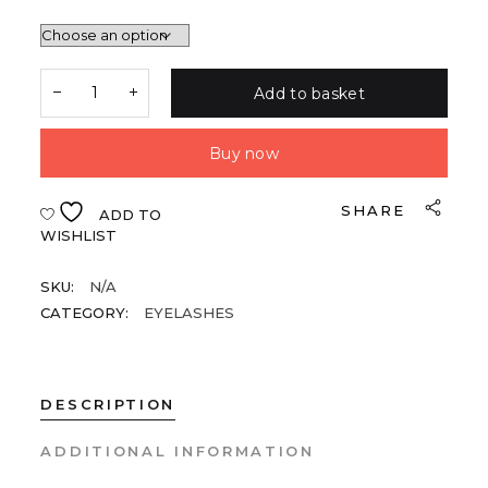
Add to basket
Buy now
SHARE
ADD TO
WISHLIST
SKU:
N/A
CATEGORY:
EYELASHES
DESCRIPTION
ADDITIONAL INFORMATION