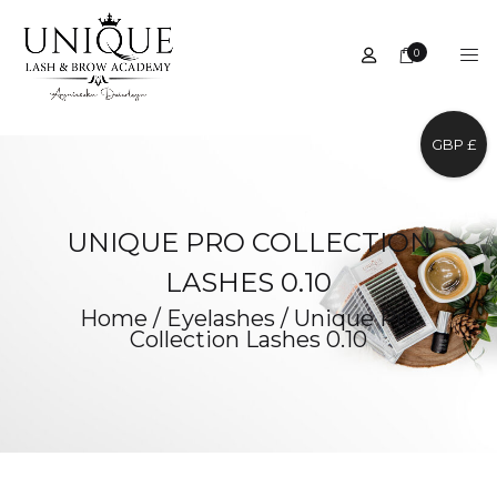
0
GBP £
UNIQUE PRO COLLECTION
LASHES 0.10
Home
/
Eyelashes
/
Unique Pro
Collection Lashes 0.10