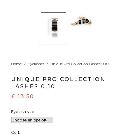
Home
/
Eyelashes
/
Unique Pro Collection Lashes 0.10
UNIQUE PRO COLLECTION
LASHES 0.10
£
13.50
Eyelash size:
Curl: