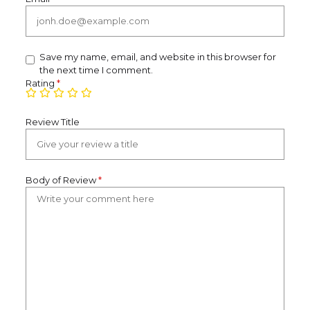
Save my name, email, and website in this browser for
the next time I comment.
Rating
*
Review Title
Body of Review
*