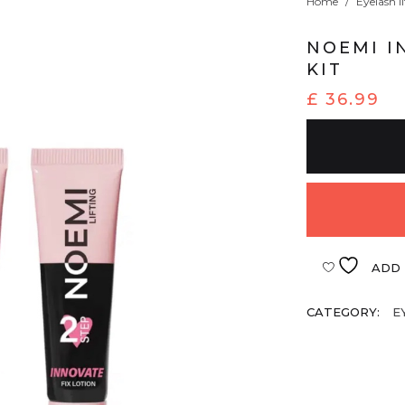
Home
/
Eyelash li
NOEMI I
KIT
£
36.99
ADD 
CATEGORY:
E