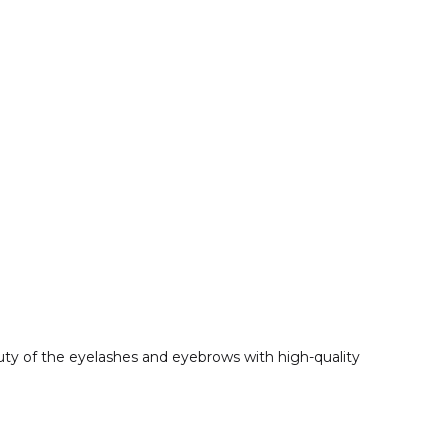
eauty of the eyelashes and eyebrows with high-quality