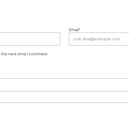
Email
*
r the next time I comment.