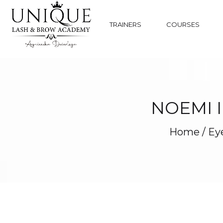
TRAINERS
COURSES
NOEMI 
Home
/
Eye