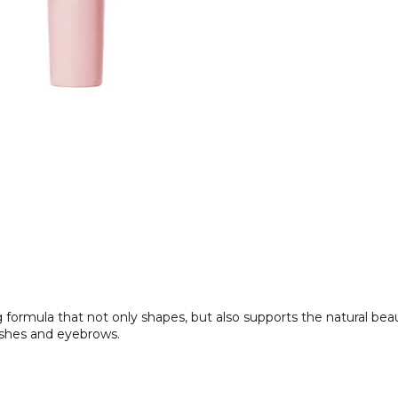
ing formula that not only shapes, but also supports the natural b
lashes and eyebrows.