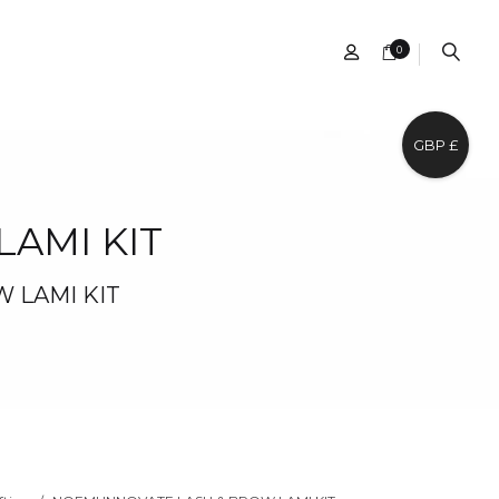
0
GBP £
AMI KIT
 LAMI KIT