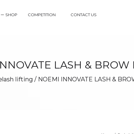
SHOP
COMPETITION
CONTACT US
INNOVATE LASH & BROW L
lash lifting
/
NOEMI INNOVATE LASH & BROW