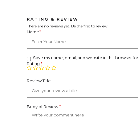
RATING & REVIEW
There are no reviews yet. Be the first to review.
Name
*
Save my name, email, and website in this browser fo
Rating
*
Review Title
Body of Review
*