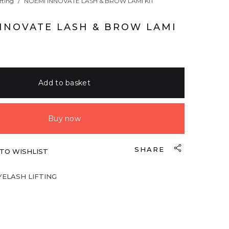
fting
/
NOEMI INNOVATE LASH & BROW LAMI KIT
NNOVATE LASH & BROW LAMI
Add to basket
Buy now
SHARE
TO WISHLIST
YELASH LIFTING