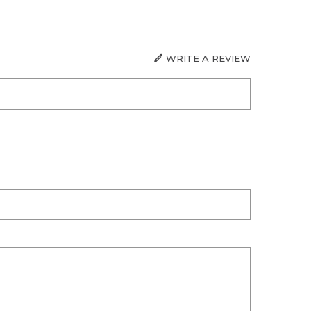
WRITE A REVIEW