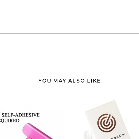
YOU MAY ALSO LIKE