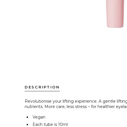
DESCRIPTION
Revolutionise
your lifting experience. A gentle lift
nutrients. More care, less stress – for healthier eye
Vegan
Each tube is
10ml