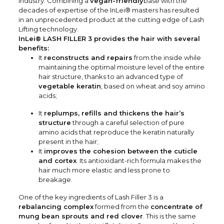
industry. Combining a
vegan-friendly
base with the
decades of expertise of the InLei® masters has resulted
in an unprecedented product at the cutting edge of Lash
Lifting technology.
InLei® LASH FILLER 3 provides the hair with several
benefits:
It
reconstructs and repairs
from the inside while
maintaining the optimal moisture level of the entire
hair structure, thanks to an advanced type of
vegetable keratin
, based on wheat and soy amino
acids;
It
replumps, refills and thickens the hair’s
structure
through a careful selection of pure
amino acids that reproduce the keratin naturally
present in the hair;
It
improves the cohesion between the cuticle
and cortex
. Its antioxidant-rich formula makes the
hair much more elastic and less prone to
breakage.
One of the key ingredients of Lash Filler 3 is a
rebalancing complex
formed from the
concentrate of
mung bean sprouts and red clover
. This is the same