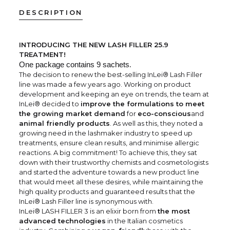
DESCRIPTION
INTRODUCING THE NEW LASH FILLER 25.9
TREATMENT!
One package contains 9 sachets
.
The decision to renew the best-selling InLei® Lash Filler
line was made a few years ago. Working on product
development and keeping an eye on trends, the team at
InLei® decided to
improve the formulations to meet
the growing market demand
for
eco-conscious
and
animal friendly products
. As well as this, they noted a
growing need in the lashmaker industry to speed up
treatments, ensure clean results, and minimise allergic
reactions. A big commitment! To achieve this, they sat
down with their trustworthy chemists and cosmetologists
and started the adventure towards a new product line
that would meet all these desires, while maintaining the
high quality products and guaranteed results that the
InLei® Lash Filler line is synonymous with.
InLei® LASH FILLER 3 is an elixir born from
the most
advanced technologies
in the Italian cosmetics