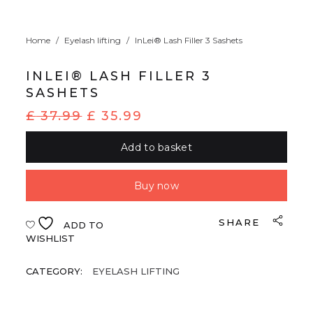
Home
/
Eyelash lifting
/
InLei® Lash Filler 3 Sashets
INLEI® LASH FILLER 3
SASHETS
£
37.99
£
35.99
Add to basket
Buy now
SHARE
ADD TO
WISHLIST
CATEGORY:
EYELASH LIFTING