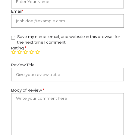
Email
*
Save my name, email, and website in this browser for
the next time I comment.
Rating
*
Review Title
Body of Review
*