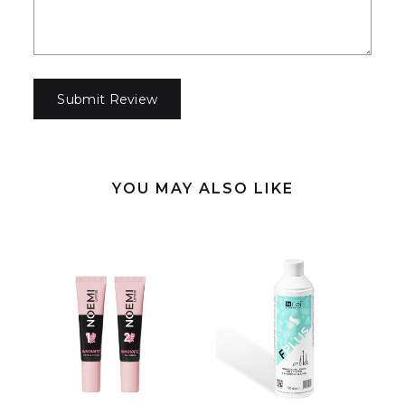
YOU MAY ALSO LIKE