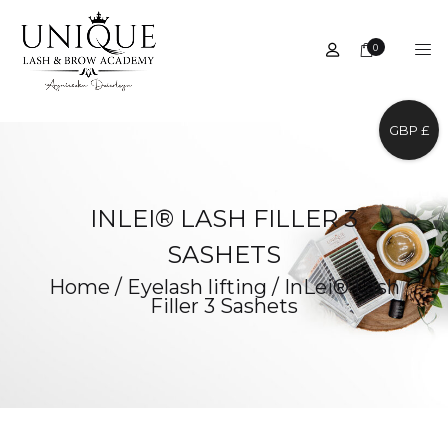
0
GBP £
INLEI® LASH FILLER 3
SASHETS
Home
/
Eyelash lifting
/
InLei® Lash
Filler 3 Sashets