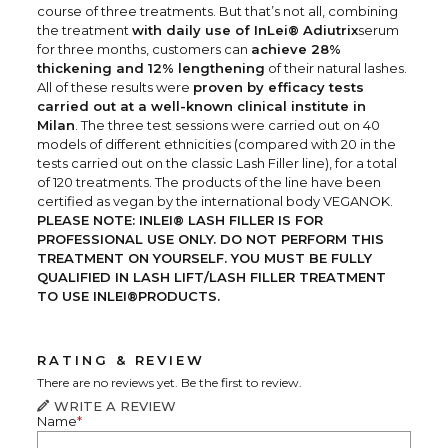
course of three treatments. But that’s not all, combining
the treatment
with daily use of InLei® Adiutrix
serum
for three months, customers can
achieve 28%
thickening and 12% lengthening
of their natural lashes.
All of these results were
proven by efficacy tests
carried out at a well-known clinical institute in
Milan
. The three test sessions were carried out on 40
models of different ethnicities (compared with 20 in the
tests carried out on the classic Lash Filler line), for a total
of 120 treatments. The products of the line have been
certified as vegan by the international body VEGANOK.
PLEASE NOTE: INLEI® LASH FILLER IS FOR
PROFESSIONAL USE ONLY. DO NOT PERFORM THIS
TREATMENT ON YOURSELF. YOU MUST BE FULLY
QUALIFIED IN LASH LIFT/LASH FILLER TREATMENT
TO USE INLEI®PRODUCTS.
RATING & REVIEW
There are no reviews yet. Be the first to review.
WRITE A REVIEW
Name
*