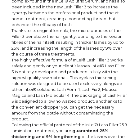
complex found in the
InLei® Adiutrix Serum
, and has also
been included in the new Lash Filler 3 to increase the
synergy between the professional product and the at-
home treatment, creating a connecting thread that
enhances the efficacy of both.
Thanks to its original formula, the micro particles of the
Filler 3 penetrate the hair gently, bonding to the keratin
fibres of the hair itself, resulting in thicker lashes by up to
25%, and increasing the length of the lashes by 9% over
the course of three treatments.
The highly effective formula of InLei® Lash Filler 3 works
safely and gently on your client’s lashes. InLei® Lash Filler
3 is entirely developed and produced in Italy with the
highest quality raw materials. This eyelash thickening
solution was designed to be used exclusively alongside
other InLei® solutions: Lash Form 1, Lash Fix 2, Mousse
Magica and Lash Molecular 4. The packaging of Lash Filler
3 is designed to allow no wasted product, andthanks to
the convenient dropper you can get the necessary
amount from the bottle without contaminating the
product.
Following the official protocol of the InLei® Lash Filler 25.9
lamination treatment, you are
guaranteed 25%
thickening and 9% lengthening
of the lashes over the