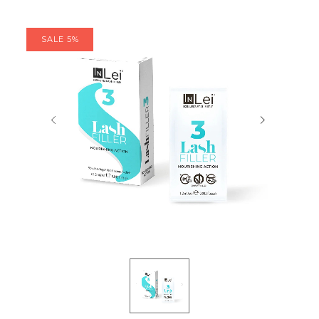
SALE 5%