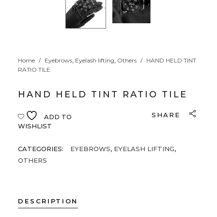
,
,
Home
/
Eyebrows
Eyelash lifting
Others
/
HAND HELD TINT
RATIO TILE
HAND HELD TINT RATIO TILE
SHARE
ADD TO
WISHLIST
CATEGORIES:
EYEBROWS
,
EYELASH LIFTING
,
OTHERS
DESCRIPTION