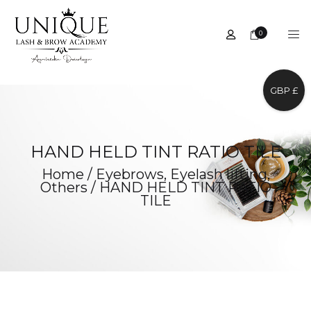
0
GBP £
HAND HELD TINT RATIO TILE
Home
/
Eyebrows
,
Eyelash lifting
,
Others
/
HAND HELD TINT RATIO
TILE