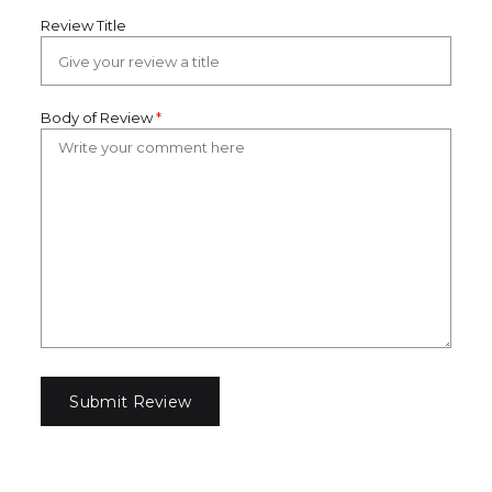
Review Title
Body of Review
*