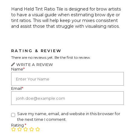
Hand Held Tint Ratio Tile is designed for brow artists
to have a visual guide when estimating brow dye or
tint ratios. This will help keep your mixes consistent
and assist those that struggle with visualising ratios.
RATING & REVIEW
There are no reviews yet. Be the first to review.
WRITE A REVIEW
Name
*
Email
*
Save my name, email, and website in this browser for
the next time I comment.
Rating
*