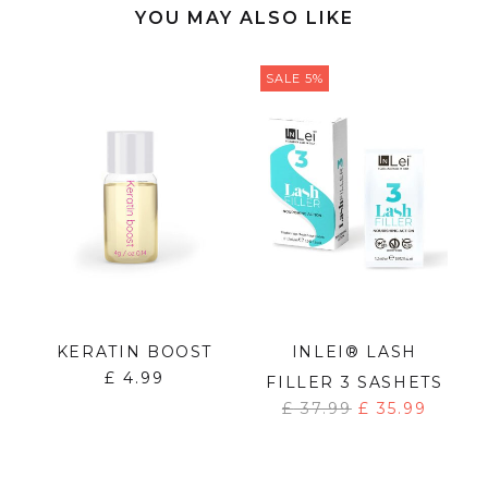
YOU MAY ALSO LIKE
SALE 5%
T
KERATIN BOOST
INLEI® LASH
£
4.99
FILLER 3 SASHETS
£
37.99
£
35.99