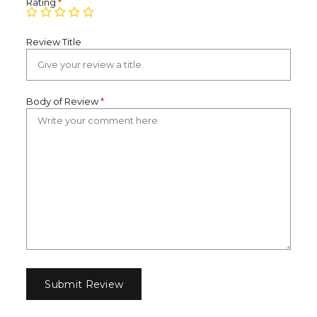
Rating
*
Review Title
Body of Review
*