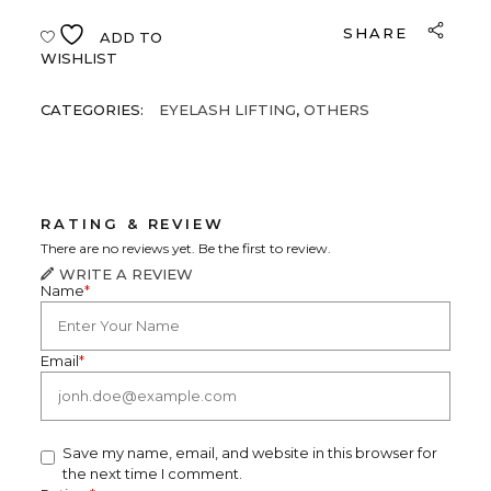
SHARE
ADD TO
WISHLIST
CATEGORIES:
EYELASH LIFTING
,
OTHERS
RATING & REVIEW
There are no reviews yet. Be the first to review.
WRITE A REVIEW
Name
*
Email
*
Save my name, email, and website in this browser for
the next time I comment.