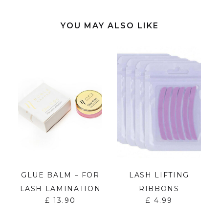
YOU MAY ALSO LIKE
GLUE BALM – FOR
LASH LIFTING
LASH LAMINATION
RIBBONS
£
13.90
£
4.99