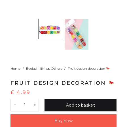
,
Home
/
Eyelash lifting
Others
/
Fruit design decoration
FRUIT DESIGN DECORATION
£
4.99
Add to basket
Buy now