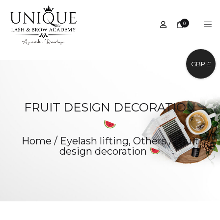
0
GBP £
FRUIT DESIGN DECORATION
Home
/
Eyelash lifting
,
Others
/
Fruit
design decoration