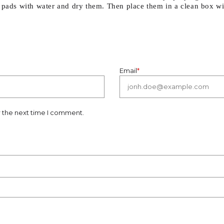
 pads with water and dry them. Then place them in a clean box wit
Email
*
r the next time I comment.