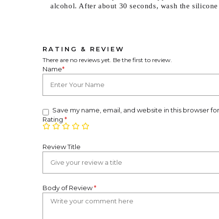
alcohol. After about 30 seconds, wash the silicone
RATING & REVIEW
There are no reviews yet. Be the first to review.
Name
*
Save my name, email, and website in this browser fo
Rating
*
Review Title
Body of Review
*