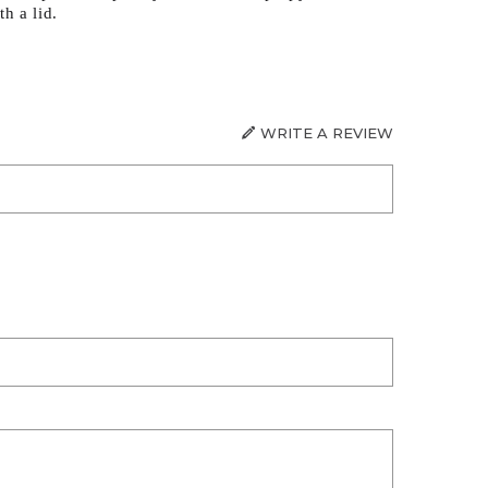
h a lid.
WRITE A REVIEW