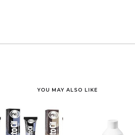
YOU MAY ALSO LIKE