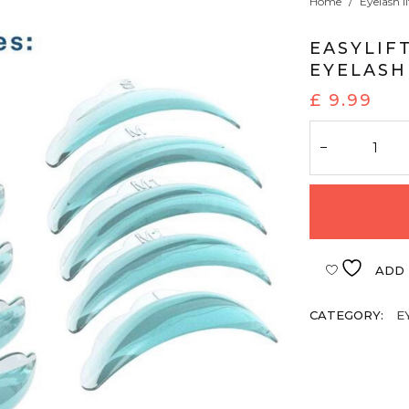
Home
/
Eyelash li
EASYLIF
EYELASH
£
9.99
ADD 
CATEGORY:
E