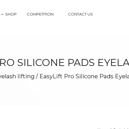
SHOP
COMPETITION
CONTACT US
PRO SILICONE PADS EYELA
elash lifting
/
EasyLift Pro Silicone Pads Eyel