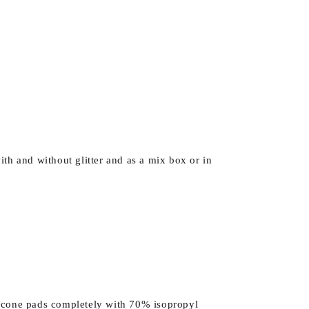
ith and without glitter and as a mix box or in
ilicone pads completely with 70% isopropyl