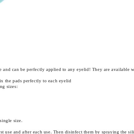
 and can be perfectly applied to any eyelid! They are available w
ix the pads perfectly to each eyelid
ng sizes:
single size.
rst use and after each use. Then disinfect them by spraying the s