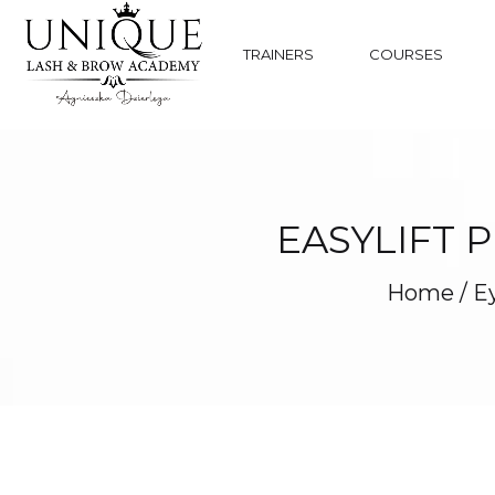
TRAINERS
COURSES
EASYLIFT 
Home
/
Ey