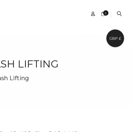
0
GBP £
SH LIFTING
ash Lifting