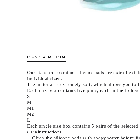
DESCRIPTION
Our standard premium silicone pads are extra flexible
individual sizes.
The material is extremely soft, which allows you to f
Each mix box contains five pairs, each in the followi
S
M
M1
M2
L
Each single size box contains 5 pairs of the selected 
Care instructions:
Clean the silicone pads with soapy water before fi