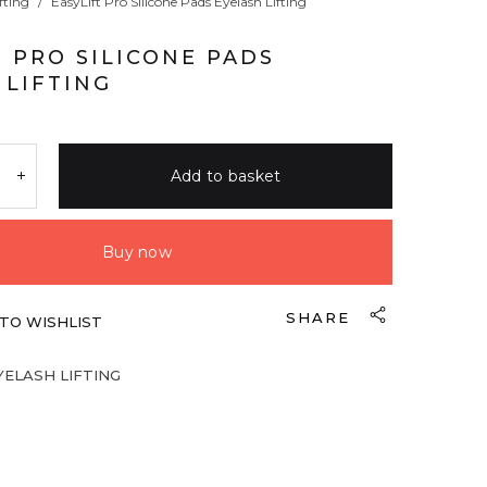
fting
/
EasyLift Pro Silicone Pads Eyelash Lifting
T PRO SILICONE PADS
 LIFTING
Add to basket
Buy now
SHARE
TO WISHLIST
YELASH LIFTING