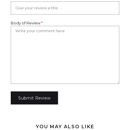
Body of Review
*
YOU MAY ALSO LIKE