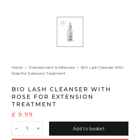
Home
/
Pretreatment & Aftercare
/
BIO Lash Cleanser With
Rose For Extension Treatment
BIO LASH CLEANSER WITH
ROSE FOR EXTENSION
TREATMENT
£
9.99
Add to basket