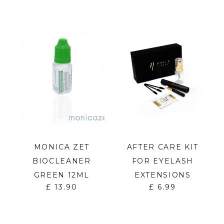
MONICA ZET
AFTER CARE KIT
BIOCLEANER
FOR EYELASH
GREEN 12ML
EXTENSIONS
£
13.90
£
6.99
S