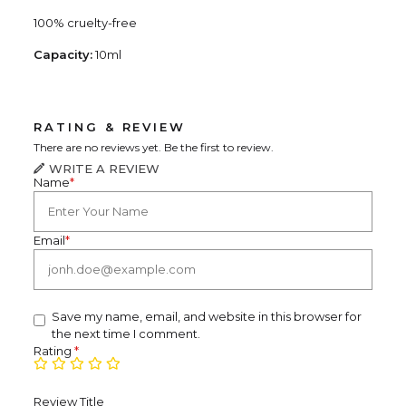
100% cruelty-free
Capacity:
10ml
RATING & REVIEW
There are no reviews yet. Be the first to review.
WRITE A REVIEW
Name
*
Email
*
Save my name, email, and website in this browser for
the next time I comment.
Rating
*
Review Title