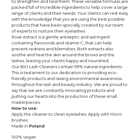
to strengthen and heal them. These versatile formulas are
packed full of incredible ingredients to help cover a large
range of clients and their needs. Your clients can rest easy
with the knowledge that you are using the best possible
products that have been specially created by our team
of experts to nurture their eyelashes.
Rose extract is a gentle antiseptic and astringent
containing flavonoids and vitamin C, that can help
prevent redness and blemishes. Both extracts also
soothe and heal the skin around the brows and the
lashes, leaving your clients happy and nourished.
Our BIO Lash Cleaners contain 99% natural ingredients.
This is testament to our dedication to providing eco-
friendly products and raising environmental awareness
throughout the lash and beauty industry. We are proud to
say that we are constantly innovating products and
putting our hearts into the production of these small
masterpieces.
How to use:
Apply the cleaner to clean eyelashes. Apply with micro
brushes.
Made in
Poland
100% vegan