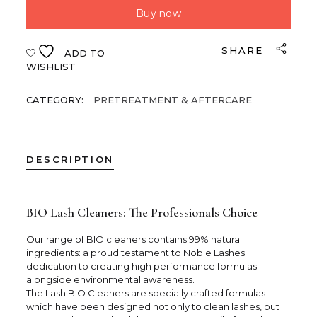
Buy now
SHARE
ADD TO
WISHLIST
CATEGORY:
PRETREATMENT & AFTERCARE
DESCRIPTION
BIO Lash Cleaners: The Professionals Choice
Our range of BIO cleaners contains 99% natural
ingredients: a proud testament to Noble Lashes
dedication to creating high performance formulas
alongside environmental awareness.
The Lash BIO Cleaners are specially crafted formulas
which have been designed not only to clean lashes, but