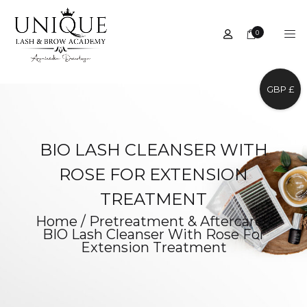
0
GBP £
BIO LASH CLEANSER WITH
ROSE FOR EXTENSION
TREATMENT
Home
/
Pretreatment & Aftercare
/
BIO Lash Cleanser With Rose For
Extension Treatment