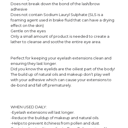
Does not break down the bond of the lash/brow
adhesive
Does not contain Sodium Lauryl Sulphate (SLS is a
foaming agent used in brake fluid that can have a drying
effect on the skin)
Gentle on the eyes
Only a small amount of product is needed to create a
lather to cleanse and soothe the entire eye area.
Perfect for keeping your eyelash extensions clean and
ensuring they last longer.
Did you know the eyelids are the oiliest part of the body!
The build up of natural oils and makeup don’t play well
with your adhesive which can cause your extensions to
de-bond and fall off prematurely.
WHEN USED DAILY:
-Eyelash extensions will last longer.
-Reduce the buildup of makeup and natural oils.
-Helps to prevent itchiness from pollen and dust.