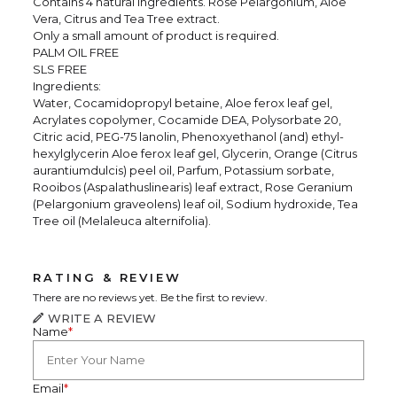
Contains 4 natural ingredients. Rose Pelargonium, Aloe
Vera, Citrus and Tea Tree extract.
Only a small amount of product is required.
PALM OIL FREE
SLS FREE
Ingredients:
Water, Cocamidopropyl betaine, Aloe ferox leaf gel,
Acrylates copolymer, Cocamide DEA, Polysorbate 20,
Citric acid, PEG-75 lanolin, Phenoxyethanol (and) ethyl-
hexylglycerin Aloe ferox leaf gel, Glycerin, Orange (Citrus
aurantiumdulcis) peel oil, Parfum, Potassium sorbate,
Rooibos (Aspalathuslinearis) leaf extract, Rose Geranium
(Pelargonium graveolens) leaf oil, Sodium hydroxide, Tea
Tree oil (Melaleuca alternifolia).
RATING & REVIEW
There are no reviews yet. Be the first to review.
WRITE A REVIEW
Name
*
Email
*