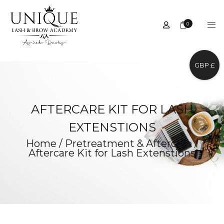
0
GBP £
AFTERCARE KIT FOR LASH
EXTENSTIONS
Home
/
Pretreatment & Aftercare
/
Aftercare Kit for Lash Extenstions