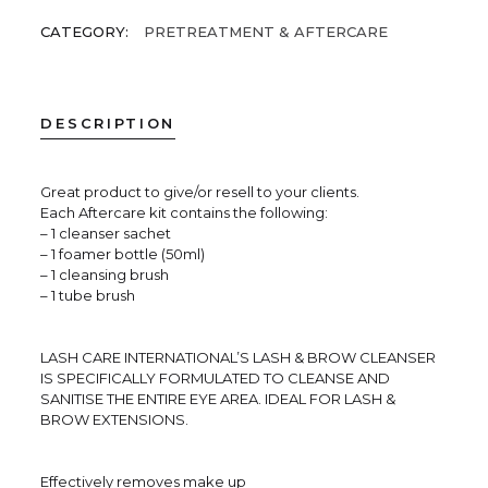
CATEGORY:
PRETREATMENT & AFTERCARE
DESCRIPTION
Great product to give/or resell to your clients.
Each Aftercare kit contains the following:
– 1 cleanser sachet
– 1 foamer bottle (50ml)
– 1 cleansing brush
– 1 tube brush
LASH CARE INTERNATIONAL’S LASH & BROW CLEANSER
IS SPECIFICALLY FORMULATED TO CLEANSE AND
SANITISE THE ENTIRE EYE AREA. IDEAL FOR LASH &
BROW EXTENSIONS.
Effectively removes make up