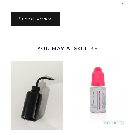
YOU MAY ALSO LIKE