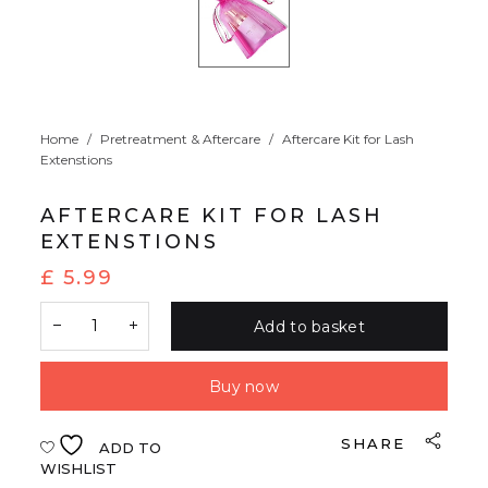
Home
/
Pretreatment & Aftercare
/
Aftercare Kit for Lash
Extenstions
AFTERCARE KIT FOR LASH
EXTENSTIONS
£
5.99
Add to basket
Buy now
SHARE
ADD TO
WISHLIST