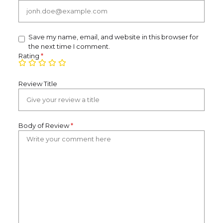
Save my name, email, and website in this browser for
the next time I comment.
Rating
*
Review Title
Body of Review
*