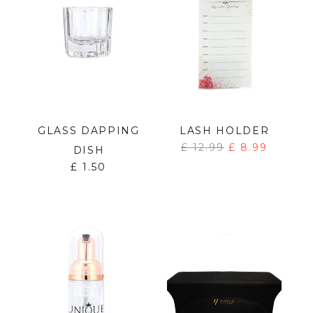
GLASS DAPPING
LASH HOLDER
£
12.99
£
8.99
DISH
£
1.50