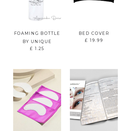
FOAMING BOTTLE
BED COVER
£
19.99
BY UNIQUE
£
1.25