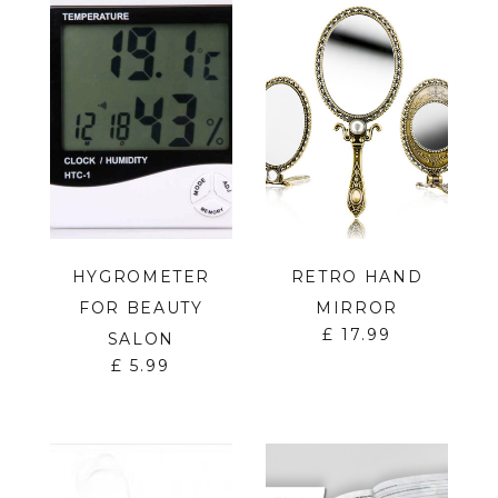
HYGROMETER
RETRO HAND
FOR BEAUTY
MIRROR
£
17.99
SALON
£
5.99