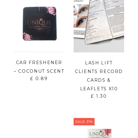
CAR FRESHENER
LASH LIFT
– COCONUT SCENT
CLIENTS RECORD
£
0.89
CARDS &
LEAFLETS X10
£
1.30
SALE 31%