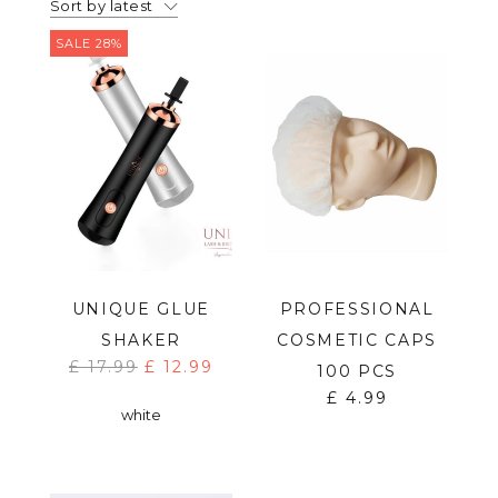
Sort by latest
SALE 28%
UNIQUE GLUE
PROFESSIONAL
SHAKER
COSMETIC CAPS
£
17.99
£
12.99
100 PCS
£
4.99
white