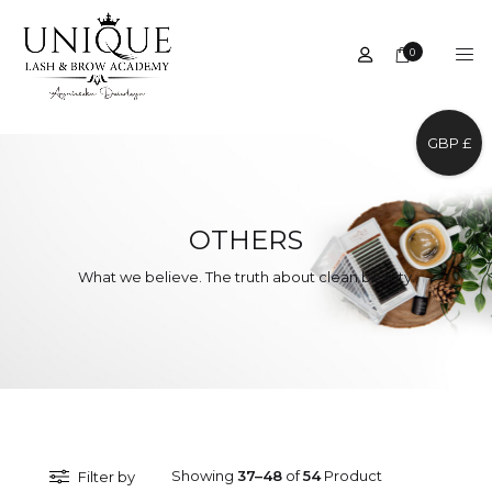
0
GBP £
OTHERS
What we believe. The truth about clean beauty.
Showing
37–48
of
54
Product
Filter by