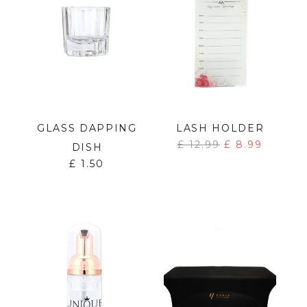
GLASS DAPPING
LASH HOLDER
£
12.99
£
8.99
DISH
£
1.50