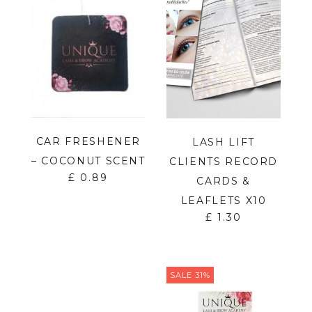
CAR FRESHENER
LASH LIFT
– COCONUT SCENT
CLIENTS RECORD
£
0.89
CARDS &
LEAFLETS X10
£
1.30
SALE 31%