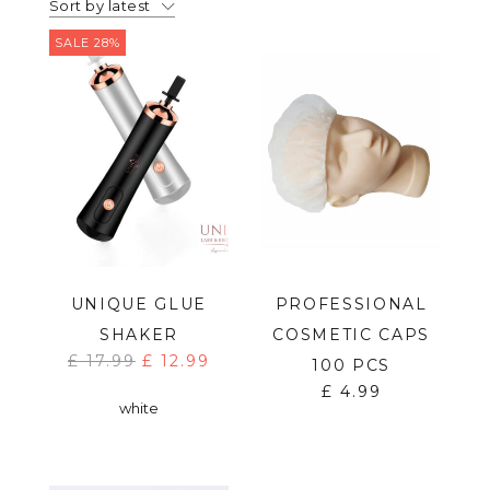
Sort by latest
SALE 28%
UNIQUE GLUE
PROFESSIONAL
SHAKER
COSMETIC CAPS
£
17.99
£
12.99
100 PCS
£
4.99
white