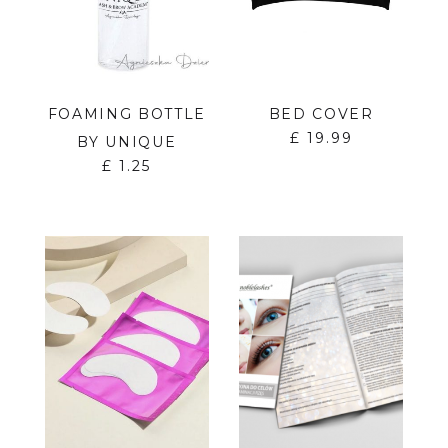
FOAMING BOTTLE
BED COVER
£
19.99
BY UNIQUE
£
1.25