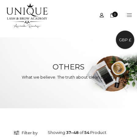
0
GBP £
OTHERS
What we believe. The truth about clean beauty.
Showing
37–48
of
54
Product
Filter by