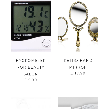
HYGROMETER
RETRO HAND
FOR BEAUTY
MIRROR
£
17.99
SALON
£
5.99