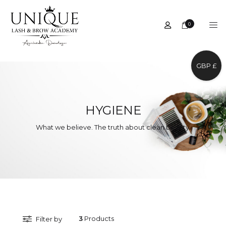
0
GBP £
HYGIENE
What we believe. The truth about clean beauty.
3
Products
Filter by