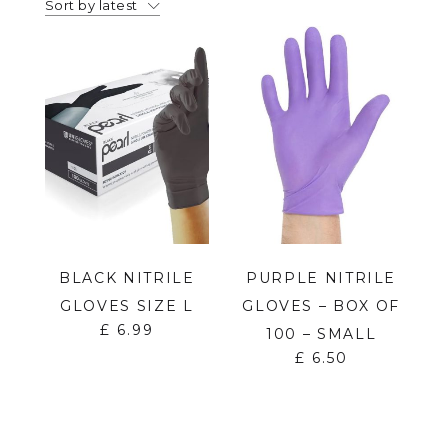
Sort by latest
BLACK NITRILE
PURPLE NITRILE
GLOVES SIZE L
GLOVES – BOX OF
£
6.99
100 – SMALL
£
6.50