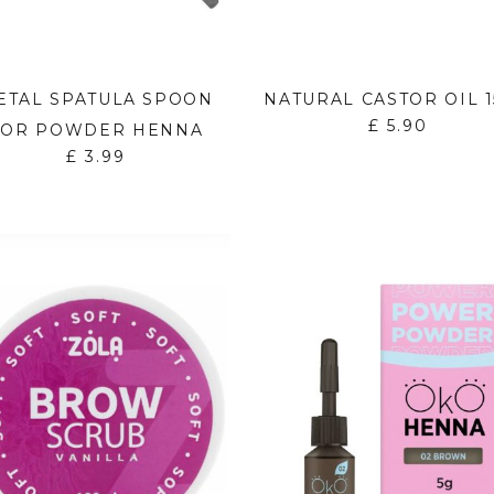
ETAL SPATULA SPOON
NATURAL CASTOR OIL 
£
5.90
FOR POWDER HENNA
£
3.99