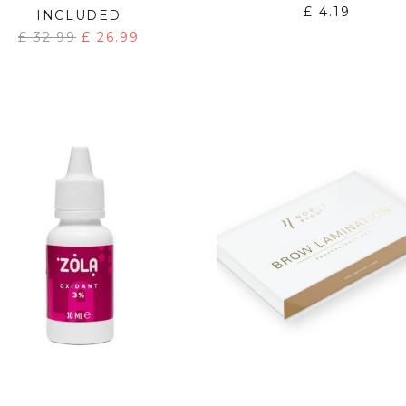
£
4.19
INCLUDED
£
32.99
£
26.99