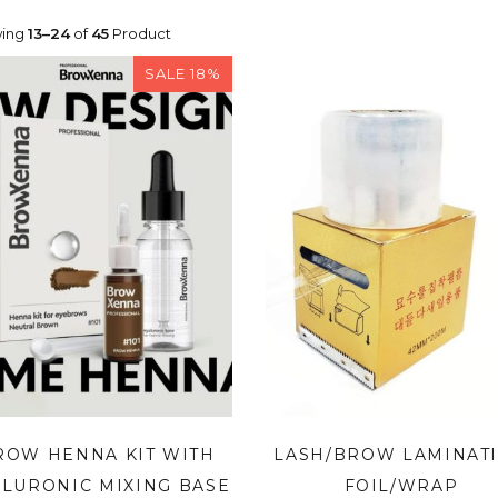
ing
13–24
of
45
Product
SALE 18%
ROW HENNA KIT WITH
LASH/BROW LAMINAT
LURONIC MIXING BASE
FOIL/WRAP