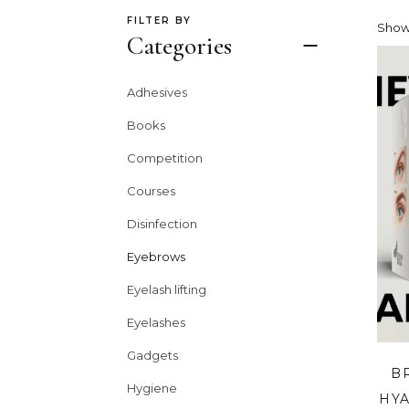
FILTER BY
Show
Categories
Adhesives
Books
Competition
Courses
Disinfection
Eyebrows
Eyelash lifting
Eyelashes
Gadgets
B
Hygiene
HYA