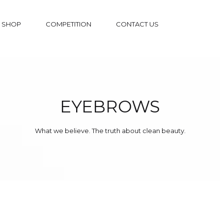
SHOP
COMPETITION
CONTACT US
EYEBROWS
What we believe. The truth about clean beauty.