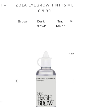
T –
ZOLA EYEBROW TINT 15 ML
£
9.99
+0
Brown
Dark
Tint
Brown
Mixer