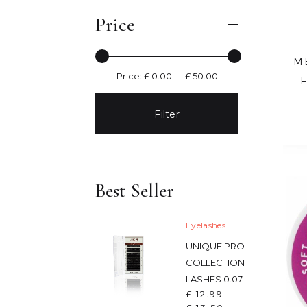
Price
M
Price:
£ 0.00
—
£ 50.00
Filter
Best Seller
Eyelashes
UNIQUE PRO
COLLECTION
LASHES 0.07
£
12.99
–