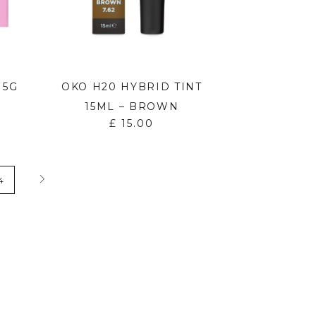
 5G
OKO H20 HYBRID TINT
15ML – BROWN
£
15.00
4