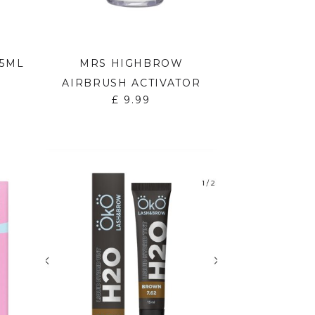
15ML
MRS HIGHBROW
AIRBRUSH ACTIVATOR
£
9.99