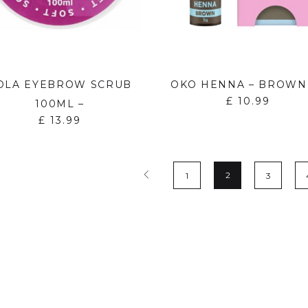
OLA EYEBROW SCRUB
OKO HENNA – BROWN
£
10.99
100ML –
£
13.99
2
1
3