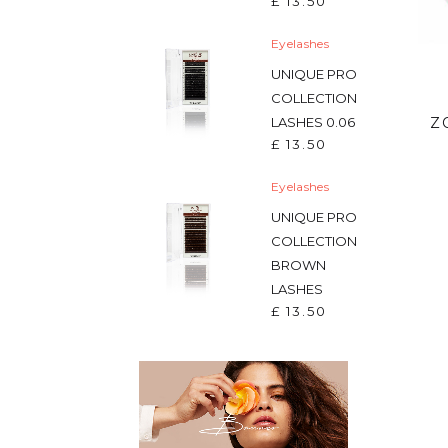
£
13.50
Eyelashes
UNIQUE PRO
COLLECTION
Z
LASHES 0.06
£
13.50
Eyelashes
UNIQUE PRO
COLLECTION
BROWN
LASHES
£
13.50