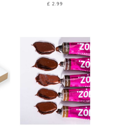
£
2.99