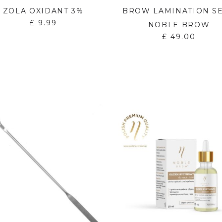
ZOLA OXIDANT 3%
BROW LAMINATION SE
£
9.99
NOBLE BROW
£
49.00