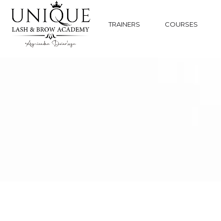
TRAINERS
COURSES