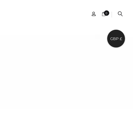
0
GBP £