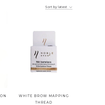
Sort by latest
ION
WHITE BROW MAPPING
THREAD