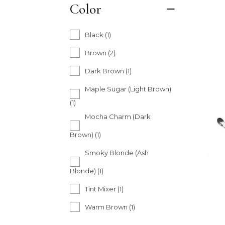
Color
Black
(1)
Brown
(2)
Dark Brown
(1)
Maple Sugar (Light Brown)
(1)
Mocha Charm (Dark
Brown)
(1)
Smoky Blonde (Ash
Blonde)
(1)
Tint Mixer
(1)
Warm Brown
(1)