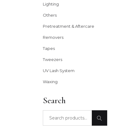
Lighting
Others
Pretreatment & Aftercare
Removers
Tapes
Tweezers
UV Lash System
Waxing
Search