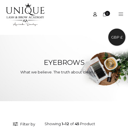
0
GBP £
EYEBROWS
What we believe. The truth about clean beauty.
Showing
1–12
of
45
Product
Filter by