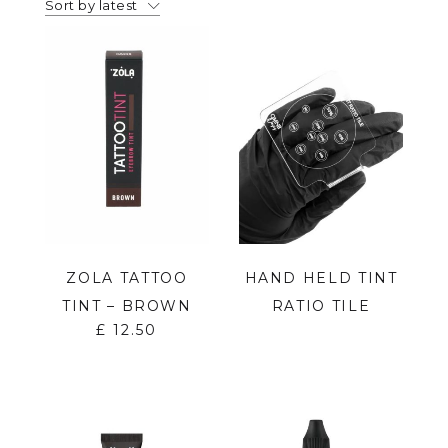
Sort by latest
ZOLA TATTOO
HAND HELD TINT
TINT – BROWN
RATIO TILE
£
12.50