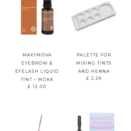
MAXYMOVA
PALETTE FOR
EYEBROW &
MIXING TINTS
EYELASH LIQUID
AND HENNA
£
2.29
TINT – MOKA
£
12.00