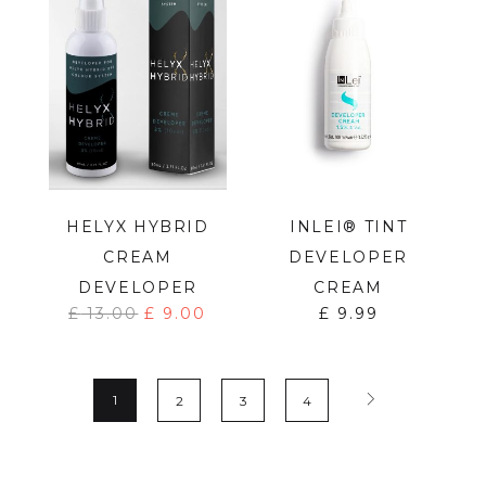
HELYX HYBRID
INLEI® TINT
CREAM
DEVELOPER
DEVELOPER
CREAM
£
13.00
£
9.00
£
9.99
1
2
3
4