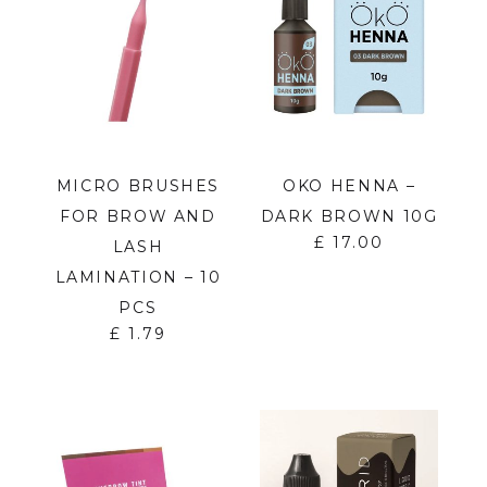
MICRO BRUSHES
OKO HENNA –
FOR BROW AND
DARK BROWN 10G
£
17.00
LASH
LAMINATION – 10
PCS
£
1.79