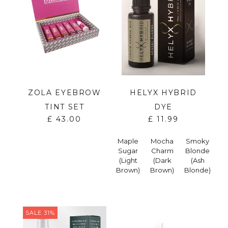
ZOLA EYEBROW
HELYX HYBRID
TINT SET
DYE
£
43.00
£
11.99
Maple
Mocha
Smoky
Sugar
Charm
Blonde
(Light
(Dark
(Ash
Brown)
Brown)
Blonde)
SALE 31%