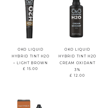
OKO LIQUID
OKO LIQUID
HYBRID TINT H2O
HYBRID TINT H2O
– LIGHT BROWN
CREAM OXIDANT
£
15.00
3%
£
12.00