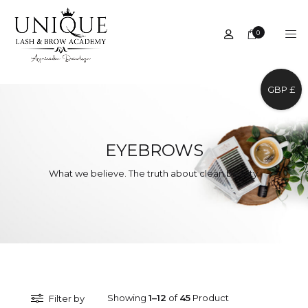
0
GBP £
EYEBROWS
What we believe. The truth about clean beauty.
Showing
1–12
of
45
Product
Filter by