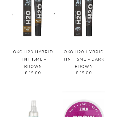
OKO H20 HYBRID
OKO H20 HYBRID
TINT 15ML –
TINT 15ML – DARK
BROWN
BROWN
£
15.00
£
15.00