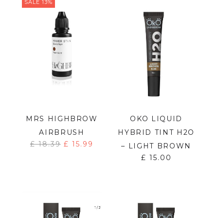
SALE 13%
MRS HIGHBROW
OKO LIQUID
AIRBRUSH
HYBRID TINT H2O
£
18.39
£
15.99
– LIGHT BROWN
£
15.00