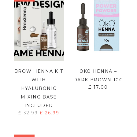
BROW HENNA KIT
OKO HENNA –
WITH
DARK BROWN 10G
£
17.00
HYALURONIC
MIXING BASE
INCLUDED
£
32.99
£
26.99