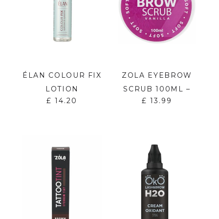
ÉLAN COLOUR FIX
ZOLA EYEBROW
LOTION
SCRUB 100ML –
£
14.20
£
13.99