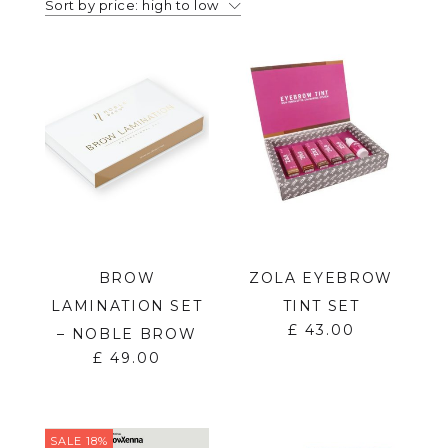
Sort by price: high to low
BROW
ZOLA EYEBROW
LAMINATION SET
TINT SET
£
43.00
– NOBLE BROW
£
49.00
SALE 18%