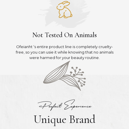
Not Tested On Animals
Ofeianht ‘s entire product line is completely cruelty-
free, so you can usie it while knowing that no animals
were harmed for your beauty routine.
Perfect Experience
Unique Brand