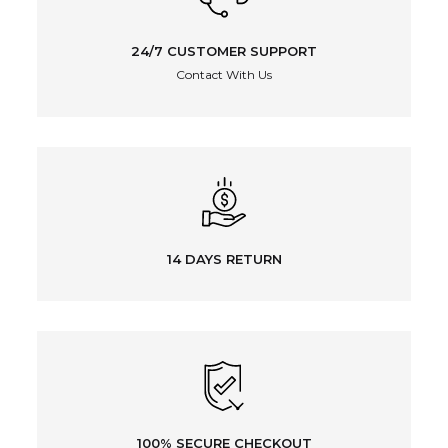
24/7 CUSTOMER SUPPORT
Contact With Us
14 DAYS RETURN
100% SECURE CHECKOUT