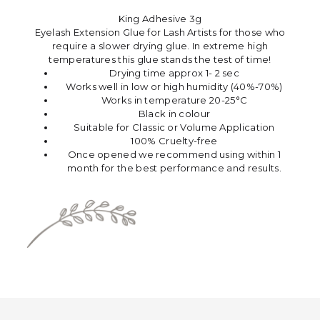
King Adhesive 3g
Eyelash Extension Glue for Lash Artists for those who
require a slower drying glue. In extreme high
temperatures this glue stands the test of time!
Drying time approx 1- 2 sec
Works well in low or high humidity (40%-70%)
Works in temperature 20-25°C
Black in colour
Suitable for Classic or Volume Application
100% Cruelty-free
Once opened we recommend using within 1
month for the best performance and results.