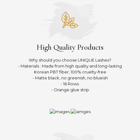
High Quality Products
Why should you choose UNIQUE Lashes?
- Materials : Made from high quality and long-lasting
Korean PBT fiber, 100% cruelty-free
- Matte black, no greenish, no blueish
- 16 Rows
- Orange glue strip