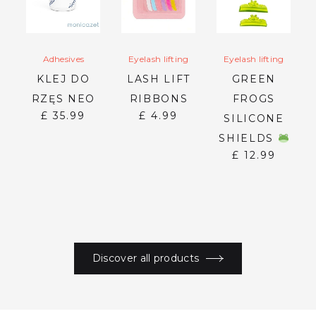
Adhesives
Eyelash lifting
Eyelash lifting
KLEJ DO
LASH LIFT
GREEN
RZĘS NEO
RIBBONS
FROGS
£
35.99
£
4.99
SILICONE
ER
SHIELDS
£
12.99
Discover all products