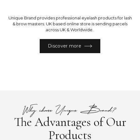
Unique Brand provides professional eyelash products for lash
& brow masters. UK based online store is sending parcels
across UK & Worldwide.
Discover more
Why choose Unique Brand?
The Advantages of Our
Products