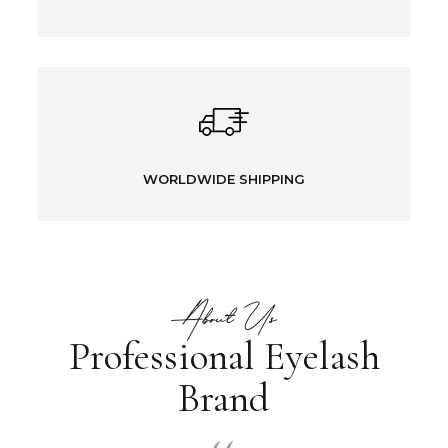
WORLDWIDE SHIPPING
About Us
Professional Eyelash
Brand