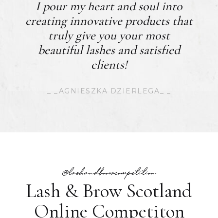
I pour my heart and soul into
creating innovative products that
truly give you your most
beautiful lashes and satisfied
clients!
_ _AGNIESZKA DZIERLEGA_ _
@lashandbrowcompetition
Lash & Brow Scotland
Online Competiton