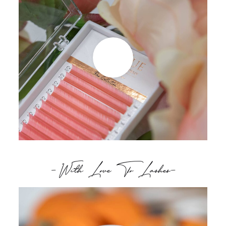
- With Love To Lashes-