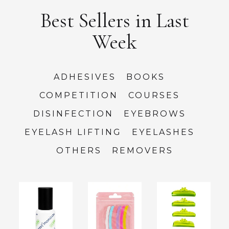
Best Sellers in Last
Week
ADHESIVES
BOOKS
COMPETITION
COURSES
DISINFECTION
EYEBROWS
EYELASH LIFTING
EYELASHES
OTHERS
REMOVERS