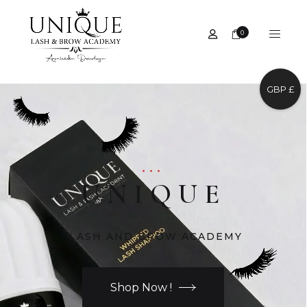
0
GBP £
...
UNIQUE
LASH AND BROW ACADEMY
Shop Now !