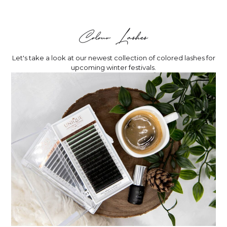
Colour Lashes
Let's take a look at our newest collection of colored lashes for
upcoming winter festivals.