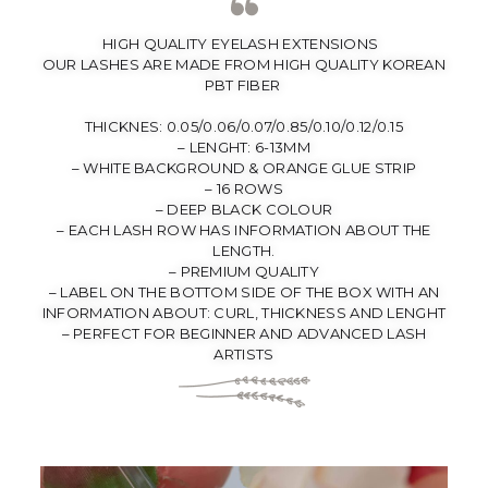
HIGH QUALITY EYELASH EXTENSIONS
OUR LASHES ARE MADE FROM HIGH QUALITY KOREAN
PBT FIBER
THICKNES: 0.05/0.06/0.07/0.85/0.10/0.12/0.15
– LENGHT: 6-13MM
– WHITE BACKGROUND & ORANGE GLUE STRIP
– 16 ROWS
– DEEP BLACK COLOUR
– EACH LASH ROW HAS INFORMATION ABOUT THE
LENGTH.
– PREMIUM QUALITY
– LABEL ON THE BOTTOM SIDE OF THE BOX WITH AN
INFORMATION ABOUT: CURL, THICKNESS AND LENGHT
– PERFECT FOR BEGINNER AND ADVANCED LASH
ARTISTS